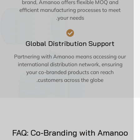
brand, Amanoo offers flexible MOQ and
efficient manufacturing processes to meet
your needs.
Global Distribution Support
Partnering with Amanoo means accessing our
international distribution network, ensuring
your co-branded products can reach
customers across the globe.
FAQ: Co-Branding with Amanoo