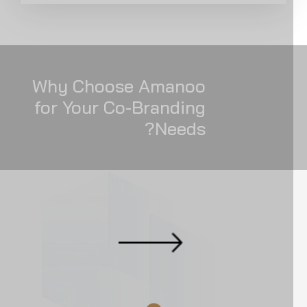
Why Choose Amanoo
for Your Co-Branding
Needs?