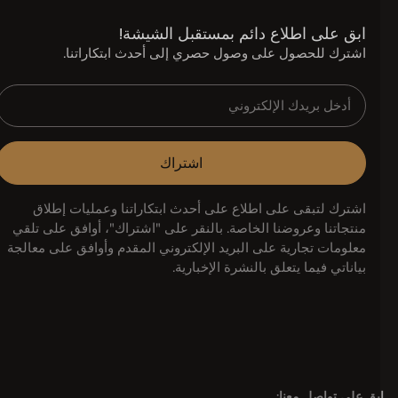
ابق على اطلاع دائم بمستقبل الشيشة!
اشترك للحصول على وصول حصري إلى أحدث ابتكاراتنا.
اشتراك
اشترك لتبقى على اطلاع على أحدث ابتكاراتنا وعمليات إطلاق
منتجاتنا وعروضنا الخاصة. بالنقر على "اشتراك"، أوافق على تلقي
معلومات تجارية على البريد الإلكتروني المقدم وأوافق على معالجة
بياناتي فيما يتعلق بالنشرة الإخبارية.
ابق على تواصل معنا