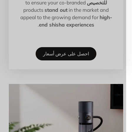
to ensure your co-branded
للتخصيص
products
stand out
in the market and
appeal to the growing demand for
high-
.
end shisha experiences
احصل على عرض أسعار