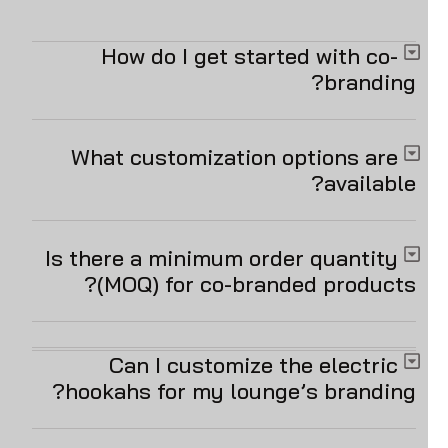
How do I get started with co-
branding?
What customization options are
available?
Is there a minimum order quantity
(MOQ) for co-branded products?
Can I customize the electric
hookahs for my lounge’s branding?