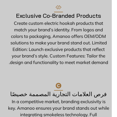
Exclusive Co-Branded Products
Create custom electric hookah products that
match your brand’s identity. From logos and
colors to packaging, Amanoo offers OEM/ODM
solutions to make your brand stand out. Limited
Edition: Launch exclusive products that reflect
your brand’s style. Custom Features: Tailor the
design and functionality to meet market demand.
فرص العلامات التجارية المصممة خصيصًا
In a competitive market, branding exclusivity is
key. Amanoo ensures your brand stands out while
integrating smokeless technology. Full