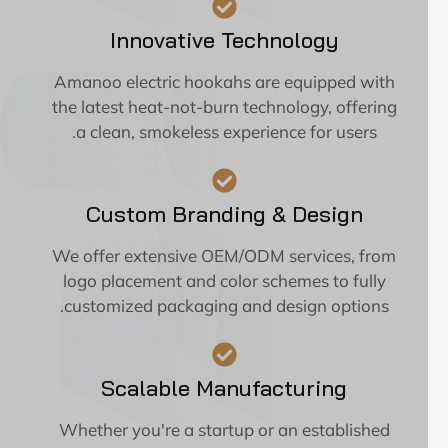
Innovative Technology
Amanoo electric hookahs are equipped with
the latest heat-not-burn technology, offering
a clean, smokeless experience for users.
Custom Branding & Design
We offer extensive OEM/ODM services, from
logo placement and color schemes to fully
customized packaging and design options.
Scalable Manufacturing
Whether you're a startup or an established