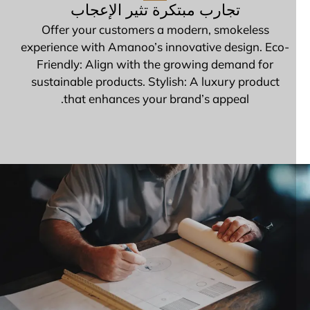
تجارب مبتكرة تثير الإعجاب
Offer your customers a modern, smokeless
experience with Amanoo’s innovative design. Eco-
Friendly: Align with the growing demand for
sustainable products. Stylish: A luxury product
that enhances your brand’s appeal.