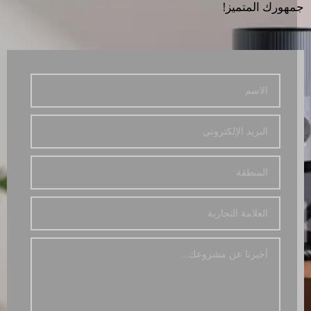
جمهورك المتمي