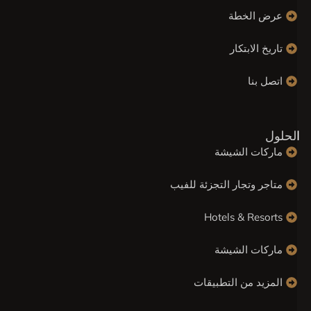
عرض الخطة
تاريخ الابتكار
اتصل بنا
الحلو
ماركات الشيشة
متاجر وتجار التجزئة للفيب
Hotels & Resorts
ماركات الشيشة
المزيد من التطبيقات