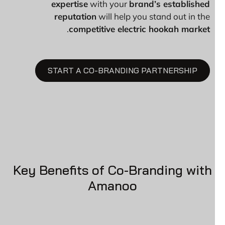
expertise
with your
brand’s established
reputation
will help you stand out in the
.
competitive electric hookah market
START A CO-BRANDING PARTNERSHIP
Key Benefits of Co-Branding with
Amanoo