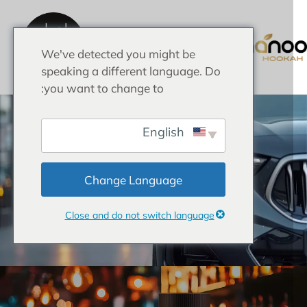
احصل
على
عرض
We've detected you might be
أسعار
الصفحة الرئيسية
speaking a different language. Do
you want to change to:
English
Change Language
Close and do not switch language