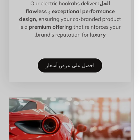
Our electric hookahs deliver
الحل:
flawless
و
exceptional performance
design
, ensuring your co-branded product
is a
premium offering
that reinforces your
.
brand’s reputation for
luxury
احصل على عرض أسعار