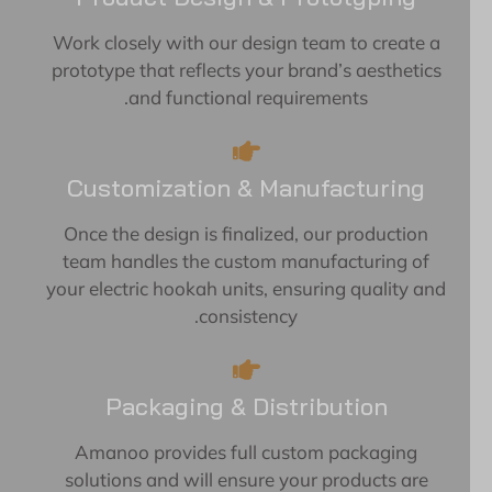
Work closely with our design team to create a
prototype that reflects your brand’s aesthetics
and functional requirements.
Customization & Manufacturing
Once the design is finalized, our production
team handles the custom manufacturing of
your electric hookah units, ensuring quality and
consistency.
Packaging & Distribution
Amanoo provides full custom packaging
solutions and will ensure your products are