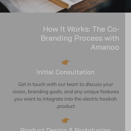
How It Works: The Co-
Branding Process with
Amanoo
Initial Consultation
Get in touch with our team to discuss your
vision, branding goals, and any unique features
you want to integrate into the electric hookah
product.
Product Design & Prototyping