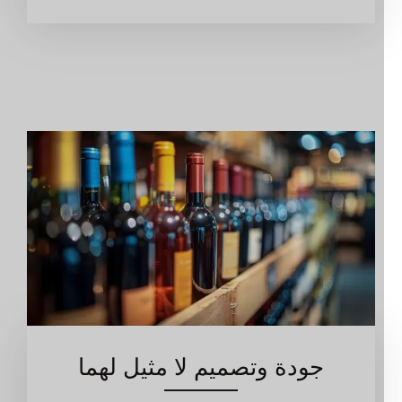
جودة وتصميم لا مثيل لهما