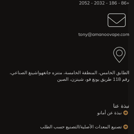
+86 - 186 - 
tony@amanoovape.co
الطابق الخامس، المنطقة الخامسة، متنزه جانغهواشينغ الصناعي
رقم 118 طريق يونغ فو، شينزن، 
نبذة عن
نبذة عن أمانو
تصنيع المعدات الأصلية/التصنيع حسب الطلب