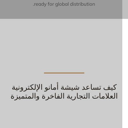
ready for global distribution.
كيف تساعد شيشة أمانو الإلكترونية
العلامات التجارية الفاخرة والمتميزة