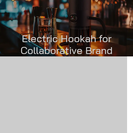
Electric Hookah for
Collaborative Brand
Partnerships
اسأل عينة
الحل
PRODUCT