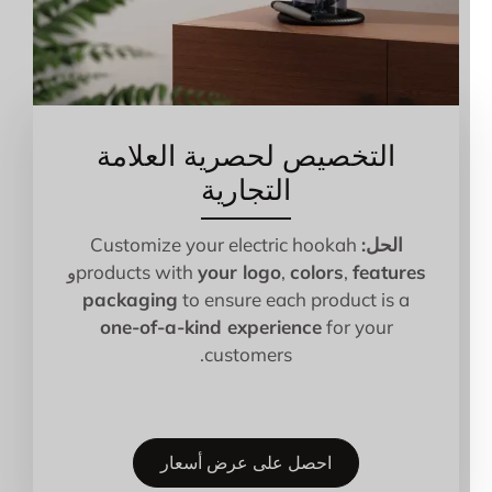
التخصيص لحصرية العلامة
التجارية
Customize your electric hookah
الحل:
و
products with
your logo
,
colors
,
features
packaging
to ensure each product is a
one-of-a-kind experience
for your
customers.
احصل على عرض أسعار