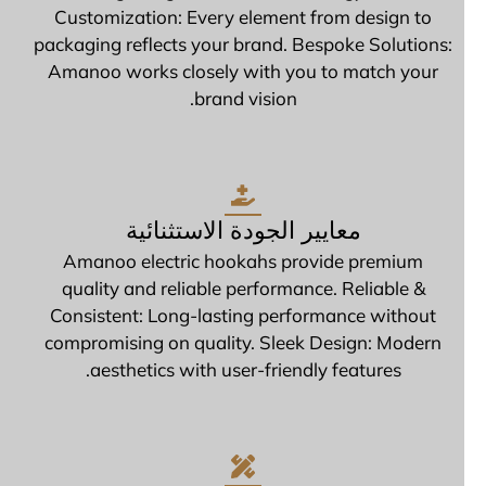
Customization: Every element from design to
packaging reflects your brand. Bespoke Solutions:
Amanoo works closely with you to match your
brand vision.
معايير الجودة الاستثنائية
Amanoo electric hookahs provide premium
quality and reliable performance. Reliable &
Consistent: Long-lasting performance without
compromising on quality. Sleek Design: Modern
aesthetics with user-friendly features.