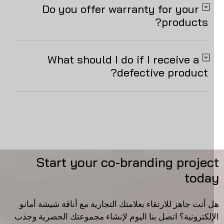
Do you offer warranty for your
products?
What should I do if I receive a
defective product?
Start your co-branding projec
toda
هل أنت جاهز للارتقاء بعلامتك التجارية مع أناقة شيشة أما
الإلكترونية؟ اتصل بنا اليوم لإنشاء مجموعتك الحصرية وج