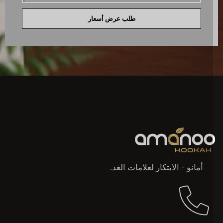
طلب عرض أسعار
أمانو - الابتكار لعلامات الغد.