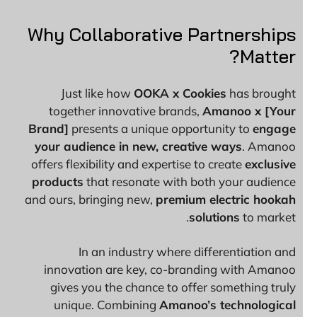
Why Collaborative Partnerships
Matter?
Just like how
OOKA x Cookies
has brought
together innovative brands,
Amanoo x [Your
Brand]
presents a unique opportunity to
engage
your audience in new, creative ways
. Amanoo
offers flexibility and expertise to create
exclusive
products
that resonate with both your audience
and ours, bringing new,
premium electric hookah
solutions
to market.
In an industry where differentiation and
innovation are key, co-branding with Amanoo
gives you the chance to offer something truly
unique. Combining
Amanoo’s technological