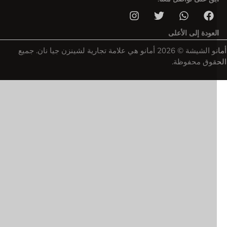
العودة إلى الأعل
أمانو الشيشة © 2026 أمانو هي علامة تجارية لشينزن جيا نان. جميع
الحقوق محفو