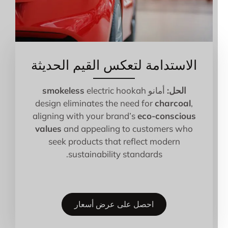
الاستدامة لتعكس القيم الحديثة
smokeless
electric hookah
أمانو
الحل:
design eliminates the need for
charcoal
,
aligning with your brand’s
eco-conscious
values
and appealing to customers who
seek products that reflect modern
sustainability standards.
احصل على عرض أسعار