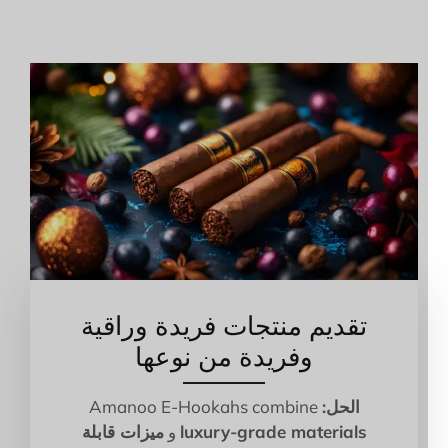
تقديم منتجات فريدة وراقية
وفريدة من نوعها
Amanoo E-Hookahs combine
الحل:
ميزات قابلة
و
luxury-grade materials