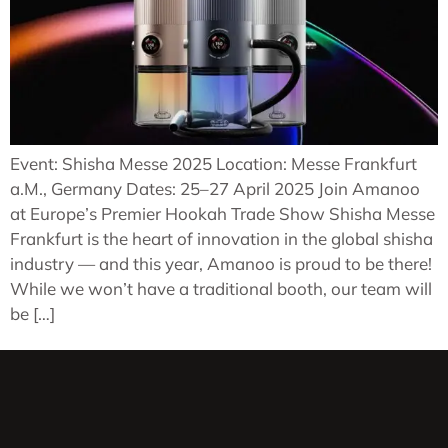
Event: Shisha Messe 2025 Location: Messe Frankfurt
a.M., Germany Dates: 25–27 April 2025 Join Amanoo
at Europe’s Premier Hookah Trade Show Shisha Messe
Frankfurt is the heart of innovation in the global shisha
industry — and this year, Amanoo is proud to be there!
While we won’t have a traditional booth, our team will
be […]