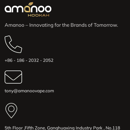
Amanoo – Innovating for the Brands of Tomorrow.
+86 - 186 - 2032 - 2052
tony@amanoovape.com
5th Floor ,Fifth Zone, Ganghuaxing Industry Park , No.118