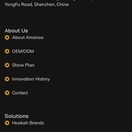
YongFu Road, Shenzhen, China
About Us
About Amanoo
OEM/ODM
Show Plan
Innovation History
Contact
Solutions
Hookah Brands