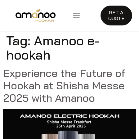
GET A
QUOTE
About Amanoo
Tag:
Amanoo e-
hookah
Experience the Future of
Hookah at Shisha Messe
2025 with Amanoo