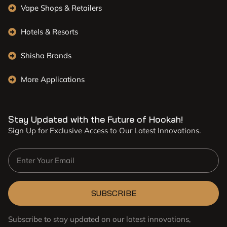
Vape Shops & Retailers
Hotels & Resorts
Shisha Brands
More Applications
Stay Updated with the Future of Hookah!
Sign Up for Exclusive Access to Our Latest Innovations.
SUBSCRIBE
Subscribe to stay updated on our latest innovations,