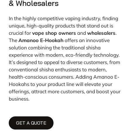
& Wholesalers
In the highly competitive vaping industry, finding
unique, high-quality products that stand out is
crucial for
vape shop owners
and
wholesalers
.
The
Amanoo E-Hookah
offers an innovative
solution combining the traditional shisha
experience with modern, eco-friendly technology.
It’s designed to appeal to diverse customers, from
conventional shisha enthusiasts to modern,
health-conscious consumers. Adding Amanoo E-
Hookahs to your product line will elevate your
offerings, attract more customers, and boost your
business.
GET A QUOTE