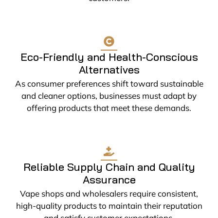
Eco-Friendly and Health-Conscious
Alternatives
As consumer preferences shift toward sustainable
and cleaner options, businesses must adapt by
offering products that meet these demands.
Reliable Supply Chain and Quality
Assurance
Vape shops and wholesalers require consistent,
high-quality products to maintain their reputation
and satisfy customer expectations.