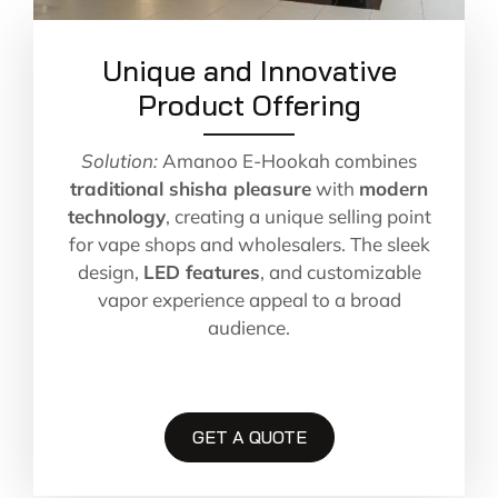
Unique and Innovative
Product Offering
Solution:
Amanoo E-Hookah combines
traditional shisha pleasure
with
modern
technology
, creating a unique selling point
for vape shops and wholesalers. The sleek
design,
LED features
, and customizable
vapor experience appeal to a broad
audience.
GET A QUOTE