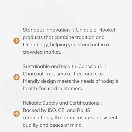
Standout Innovation ：Unique E-Hookah
products that combine tradition and
technology, helping you stand out in a
crowded market.
Sustainable and Health-Conscious ：
Charcoal-free, smoke-free, and eco-
friendly design meets the needs of today’s
health-focused customers.
Reliable Supply and Certifications：
Backed by ISO, CE, and RoHS
certifications, Amanoo ensures consistent
quality and peace of mind.