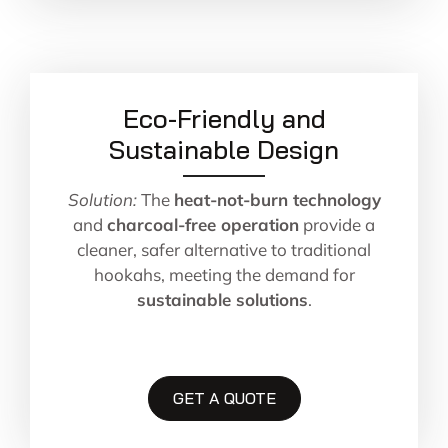
Eco-Friendly and
Sustainable Design
Solution:
The
heat-not-burn technology
and
charcoal-free operation
provide a
cleaner, safer alternative to traditional
hookahs, meeting the demand for
sustainable solutions
.
GET A QUOTE