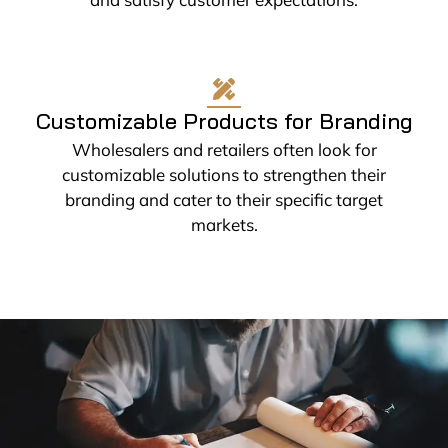
Customizable Products for Branding
Wholesalers and retailers often look for
customizable solutions to strengthen their
branding and cater to their specific target
markets.