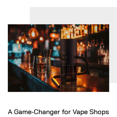
A Game-Changer for Vape Shops