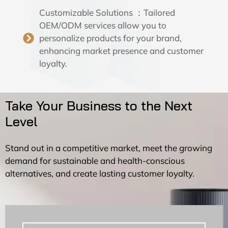
Customizable Solutions ：Tailored
OEM/ODM services allow you to
personalize products for your brand,
enhancing market presence and customer
loyalty.
Take Your Business to the Next
Level
Stand out in a competitive market, meet the growing
demand for sustainable and health-conscious
alternatives, and create lasting customer loyalty.