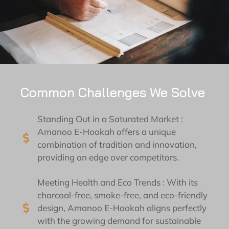
Common Challenges We Solve
Standing Out in a Saturated Market :
Amanoo E-Hookah offers a unique
combination of tradition and innovation,
providing an edge over competitors.
Meeting Health and Eco Trends : With its
charcoal-free, smoke-free, and eco-friendly
design, Amanoo E-Hookah aligns perfectly
with the growing demand for sustainable