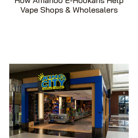
How Amanoo E-Hookahs Help
Vape Shops & Wholesalers