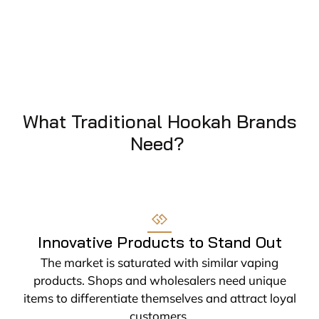
What Traditional Hookah Brands
Need?
Innovative Products to Stand Out
The market is saturated with similar vaping
products. Shops and wholesalers need unique
items to differentiate themselves and attract loyal
customers.