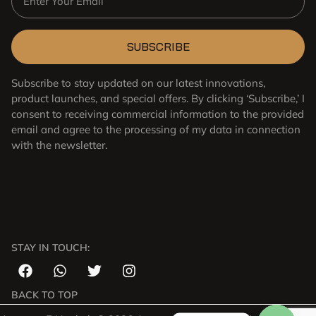
SUBSCRIBE
Subscribe to stay updated on our latest innovations,
product launches, and special offers. By clicking ‘Subscribe,’ I
consent to receiving commercial information to the provided
email and agree to the processing of my data in connection
with the newsletter.
STAY IN TOUCH:
Japanese
Arabic
Russian
BACK TO TOP