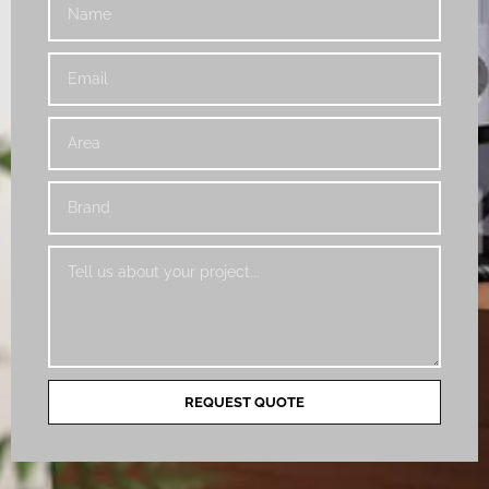
REQUEST QUOTE