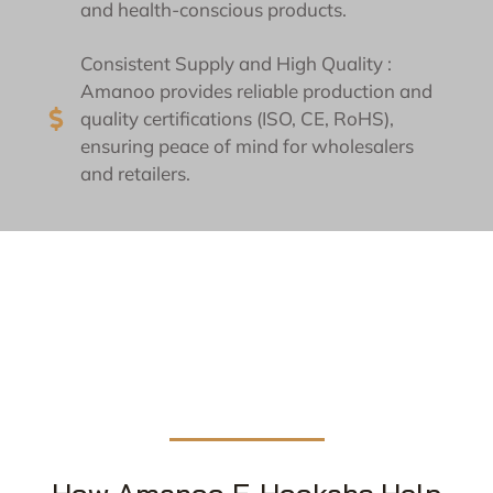
and health-conscious products.
Consistent Supply and High Quality :
Amanoo provides reliable production and
quality certifications (ISO, CE, RoHS),
ensuring peace of mind for wholesalers
and retailers.