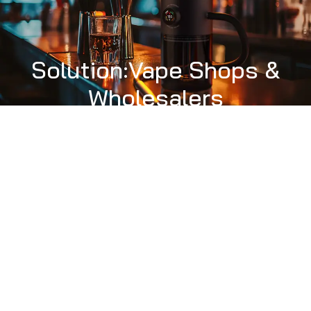
Solution:Vape Shops &
Wholesalers
PRODUCT
SOLUTION
ASK A SAMPLE