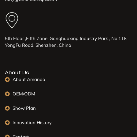
5th Floor ,Fifth Zone, Ganghuaxing Industry Park , No.118
YongFu Road, Shenzhen, China
About Us
About Amanoo
OEM/ODM
Show Plan
Innovation History
Contact