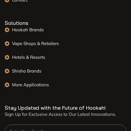
Solutions
Hookah Brands
Vape Shops & Retailers
Hotels & Resorts
Shisha Brands
More Applications
Stay Updated with the Future of Hookah!
Sign Up for Exclusive Access to Our Latest Innovations.