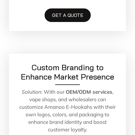
GET A QUOTE
Custom Branding to
Enhance Market Presence
Solution:
With our
OEM/ODM services
,
vape shops, and wholesalers can
customize Amanoo E-Hookahs with their
own logos, colors, and packaging to
enhance brand identity and boost
customer loyalty.