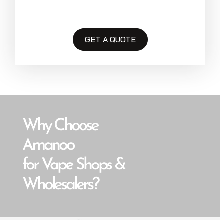
GET A QUOTE
Why Choose
Amanoo
for Vape Shops &
Wholesalers?