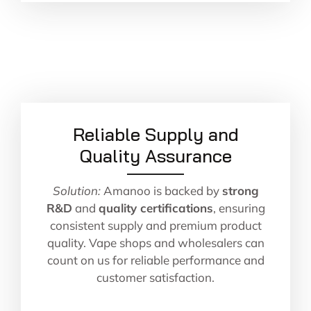
Reliable Supply and
Quality Assurance
Solution:
Amanoo is backed by
strong
R&D
and
quality certifications
, ensuring
consistent supply and premium product
quality. Vape shops and wholesalers can
count on us for reliable performance and
customer satisfaction.