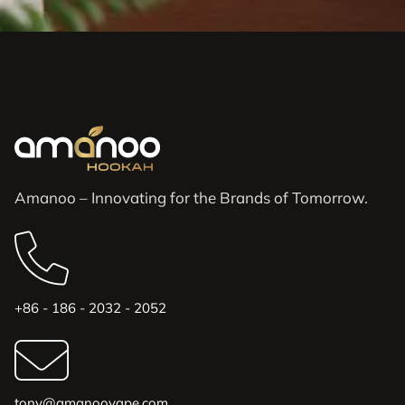
Amanoo – Innovating for the Brands of Tomorrow.
+86 - 186 - 2032 - 2052
tony@amanoovape.com